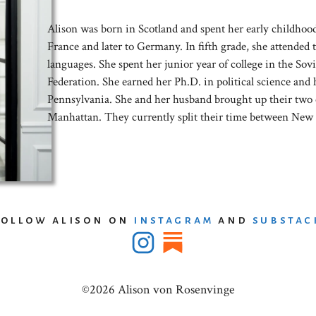
Alison was born in Scotland and spent her early childhoo
France and later to Germany. In fifth grade, she attended t
languages. She spent her junior year of college in the S
Federation. She earned her Ph.D. in political science and 
Pennsylvania. She and her husband brought up their two 
Manhattan. They currently split their time between New 
follow alison on
instagram
and
substac
©2026 Alison von Rosenvinge