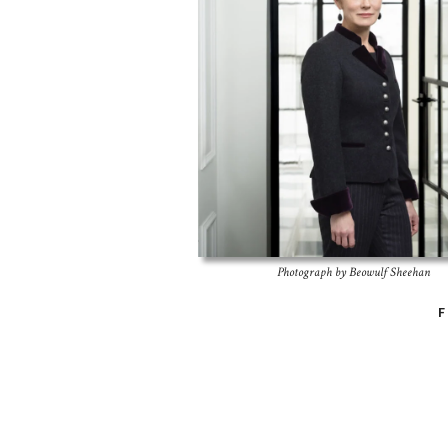
Photograph by Beowulf Sheehan