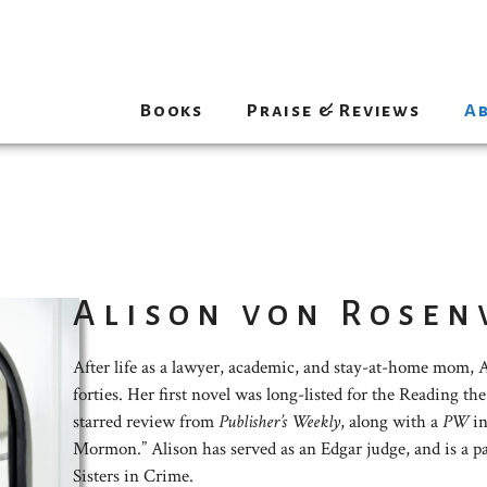
Books
Praise & Reviews
A
Alison von Rosen
After life as a lawyer, academic, and stay-at-home mom, Al
forties. Her first novel was long-listed for the Reading t
starred review from
Publisher’s Weekly
, along with a
PW
in
Mormon.” Alison has served as an Edgar judge, and is a p
Sisters in Crime.