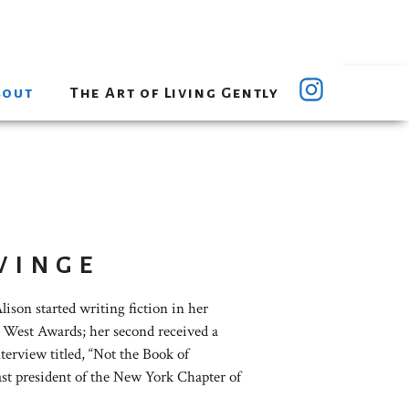
bout
The Art of Living Gently
vinge
ison started writing fiction in her
he West Awards; her second received a
terview titled, “Not the Book of
ast president of the New York Chapter of