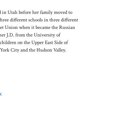
d in Utah before her family moved to
hree different schools in three different
oviet Union when it became the Russian
her J.D. from the University of
children on the Upper East Side of
York City and the Hudson Valley.
k