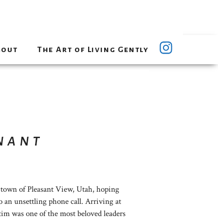
bout
The Art of Living Gently
nant
 town of Pleasant View, Utah, hoping
o an unsettling phone call. Arriving at
ictim was one of the most beloved leaders