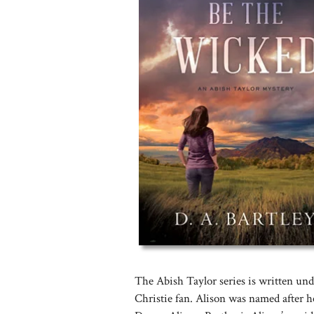
The Abish Taylor series is written un
Christie fan. Alison was named after 