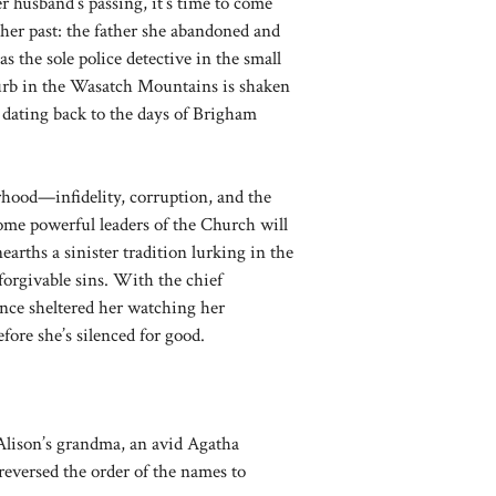
r husband’s passing, it’s time to come
er past: the father she abandoned and
s the sole police detective in the small
rb in the Wasatch Mountains is shaken
 dating back to the days of Brigham
rhood—infidelity, corruption, and the
ome powerful leaders of the Church will
earths a sinister tradition lurking in the
nforgivable sins. With the chief
once sheltered her watching her
ore she’s silenced for good.
Alison’s grandma, an avid Agatha
eversed the order of the names to