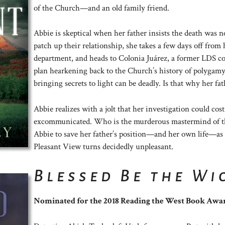
of the Church—and an old family friend.
Abbie is skeptical when her father insists the death was n
patch up their relationship, she takes a few days off from h
department, and heads to Colonia Juárez, a former LDS c
plan hearkening back to the Church’s history of polygamy
bringing secrets to light can be deadly. Is that why her fat
Abbie realizes with a jolt that her investigation could cos
excommunicated. Who is the murderous mastermind of thi
Abbie to save her father’s position—and her own life—as d
Pleasant View turns decidedly unpleasant.
Blessed Be the Wi
Nominated for the 2018 Reading the West Book Awa