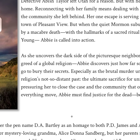
Detective Abish Taylor left Utah for a reason. But with he
home. Reconnecting with her family means dealing with h
the community she left behind. Her one escape is serving a
town of Pleasant View. But when the quiet Mormon subu
by a macabre death—with the hallmarks of a sacred ritual
Young— Abbie is called into action.
As she uncovers the dark side of the picturesque neighbo
greed of a global religion—Abbie discovers just how far s
go to bury their secrets. Especially as the brutal murder un
religion’s not-so-distant past: the ultimate sacrifice for u
pressuring her to close the case and the community that 
everything move, Abbie must find justice for the dead—bef
*
der the pen name D.A. Bartley as an homage to both P.D. James and 
her mystery-loving grandma, Alice Donna Sandberg, but her parents r