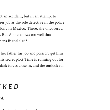
ot an accident, but in an attempt to
er job as the sole detective in the police
olony in Mexico. There, she uncovers a
. But Abbie knows too well that
her’s friend died?
t her father his job and possibly get him
s secret plot? Time is running out for
ark forces close in, and the outlook for
cked
rd.