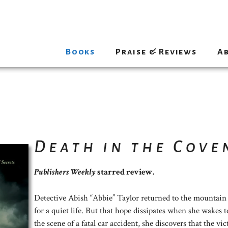
Books
Praise & Reviews
A
Death in the Cove
Publishers Weekly
starred review.
Detective Abish “Abbie” Taylor returned to the mountain
for a quiet life. But that hope dissipates when she wakes t
the scene of a fatal car accident, she discovers that the v